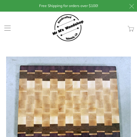
Free Shipping for orders over $100!
Trans
missin
en.lay