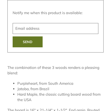
Translation
Notify me when this product is available:
missing:
Email
en.products.notify_form.description:
address
The combination of these 3 woods renders a pleasing
blend:
Purpleheart, from South America
Jatoba, from Brazil
Hard Maple, the classic cutting board wood from
the USA
The board is 16" x 21-1/4" x 1-1/2". End grain. Routed