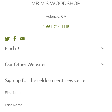
MR M'S WOODSHOP
Valencia, CA
1-661-714-4445
Find it!
Our Other Websites
Sign up for the seldom sent newsletter
First
Last
Name
Name