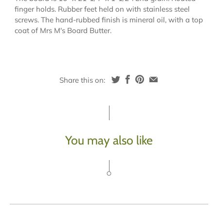
finger holds. Rubber feet held on with stainless steel
screws. The hand-rubbed finish is mineral oil, with a top
coat of Mrs M's Board Butter.
Share this on:
You may also like