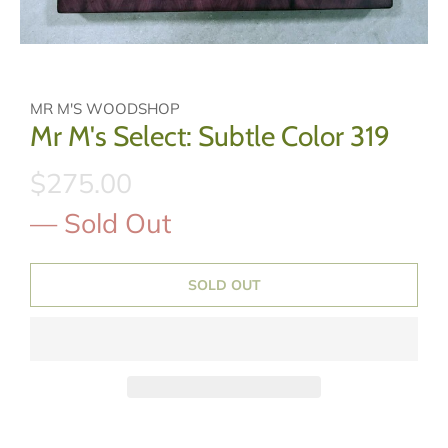
MR M'S WOODSHOP
Mr M's Select: Subtle Color 319
$275.00
— Sold Out
SOLD OUT