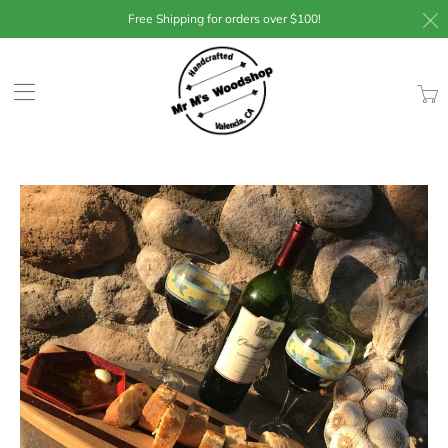
Free Shipping for orders over $100!
Trans
missin
en.lay