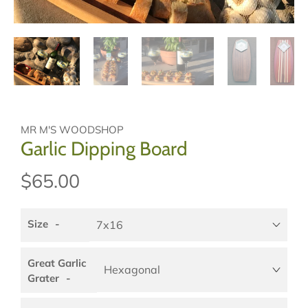
MR M'S WOODSHOP
Garlic Dipping Board
$65.00
Size
Great Garlic
Grater