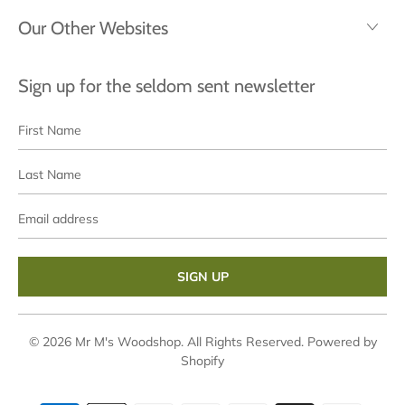
Our Other Websites
Sign up for the seldom sent newsletter
First
Last
Name
Name
Email
address
© 2026
Mr M's Woodshop
. All Rights Reserved.
Powered by
Shopify