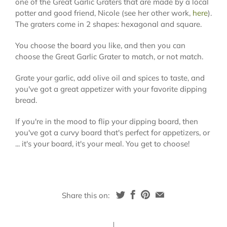
one of the Great Garlic Graters that are made by a local
potter and good friend, Nicole (see her other work,
here
).
The graters come in 2 shapes: hexagonal and square.
You choose the board you like, and then you can
choose the Great Garlic Grater to match, or not match.
Grate your garlic, add olive oil and spices to taste, and
you've got a great appetizer with your favorite dipping
bread.
If you're in the mood to flip your dipping board, then
you've got a curvy board that's perfect for appetizers, or
... it's your board, it's your meal. You get to choose!
Share this on: