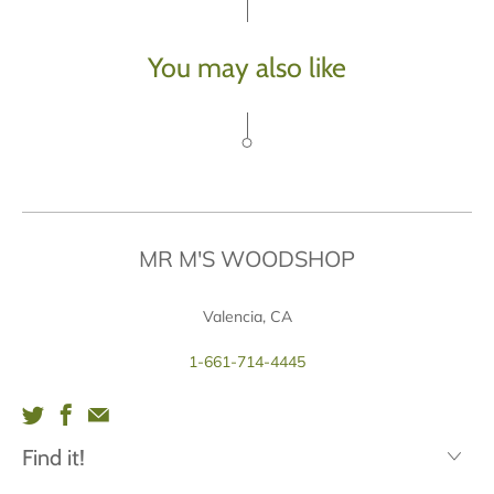
You may also like
MR M'S WOODSHOP
Valencia, CA
1-661-714-4445
Find it!