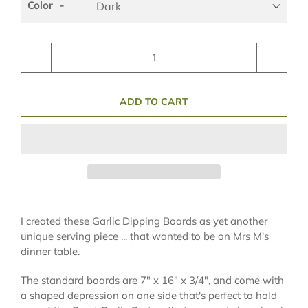
Color
Qty
ADD TO CART
I created these Garlic Dipping Boards as yet another
unique serving piece ... that wanted to be on Mrs M's
dinner table.
The standard boards are 7" x 16" x 3/4", and come with
a shaped depression on one side that's perfect to hold