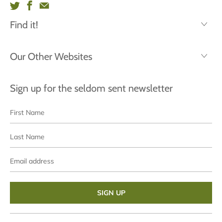
Find it!
Our Other Websites
Sign up for the seldom sent newsletter
First
Last
Name
Name
Email
address