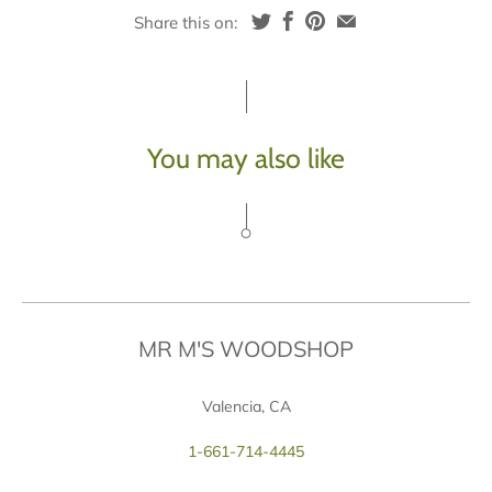
Share this on:
You may also like
MR M'S WOODSHOP
Valencia, CA
1-661-714-4445