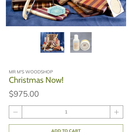
MR M'S WOODSHOP
Christmas Now!
$975.00
Qty
ADD TO CART