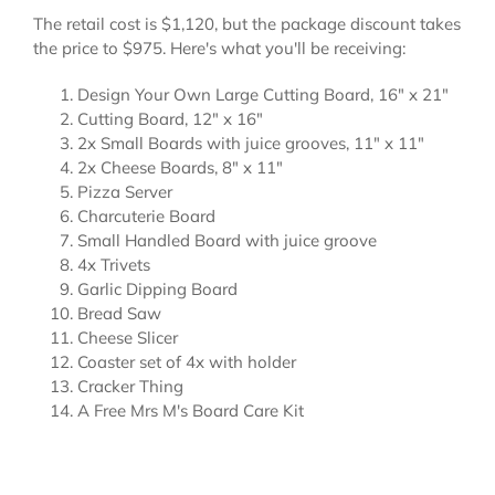
The retail cost is $1,120, but the package discount takes
the price to $975. Here's what you'll be receiving:
Design Your Own Large Cutting Board, 16" x 21"
Cutting Board, 12" x 16"
2x Small Boards with juice grooves, 11" x 11"
2x Cheese Boards, 8" x 11"
Pizza Server
Charcuterie Board
Small Handled Board with juice groove
4x Trivets
Garlic Dipping Board
Bread Saw
Cheese Slicer
Coaster set of 4x with holder
Cracker Thing
A Free Mrs M's Board Care Kit