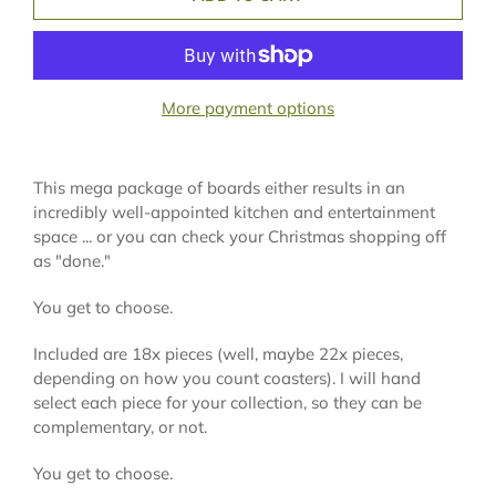
More payment options
This mega package of boards either results in an
incredibly well-appointed kitchen and entertainment
space ... or you can check your Christmas shopping off
as "done."
You get to choose.
Included are 18x pieces (well, maybe 22x pieces,
depending on how you count coasters). I will hand
select each piece for your collection, so they can be
complementary, or not.
You get to choose.