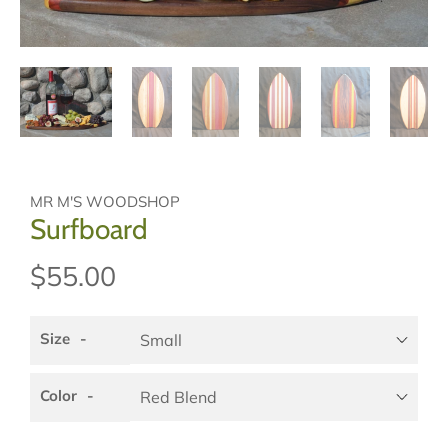
MR M'S WOODSHOP
Surfboard
$55.00
Size
Color