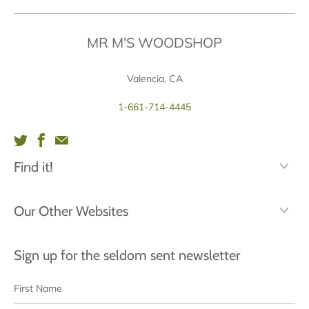
MR M'S WOODSHOP
Valencia, CA
1-661-714-4445
Find it!
Our Other Websites
Sign up for the seldom sent newsletter
First
Last
Name
Name