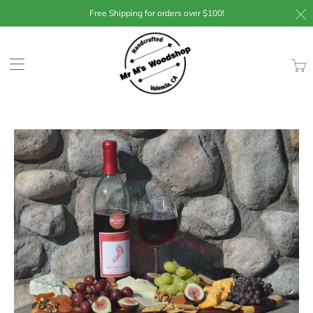
Free Shipping for orders over $100!
Trans
missin
en.lay