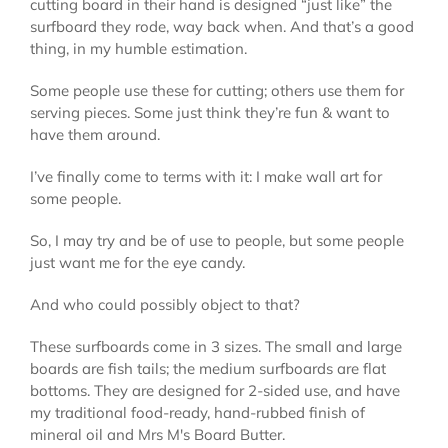
cutting board in their hand is designed “just like” the
surfboard they rode, way back when. And that’s a good
thing, in my humble estimation.
Some people use these for cutting; others use them for
serving pieces. Some just think they’re fun & want to
have them around.
I’ve finally come to terms with it: I make wall art for
some people.
So, I may try and be of use to people, but some people
just want me for the eye candy.
And who could possibly object to that?
These surfboards come in 3 sizes. The small and large
boards are fish tails; the medium surfboards are flat
bottoms. They are designed for 2-sided use, and have
my traditional food-ready, hand-rubbed finish of
mineral oil and Mrs M's Board Butter.