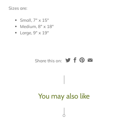
Sizes are:
Small, 7" x 15"
Medium, 8" x 18"
Large, 9" x 19"
Share this on:
You may also like