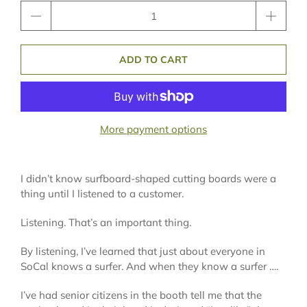
Qty
ADD TO CART
More payment options
I didn’t know surfboard-shaped cutting boards were a
thing until I listened to a customer.
Listening. That’s an important thing.
By listening, I’ve learned that just about everyone in
SoCal knows a surfer. And when they know a surfer ….
I’ve had senior citizens in the booth tell me that the