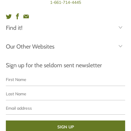
1-661-714-4445
Find it!
Our Other Websites
Sign up for the seldom sent newsletter
First
Last
Name
Name
Email
address