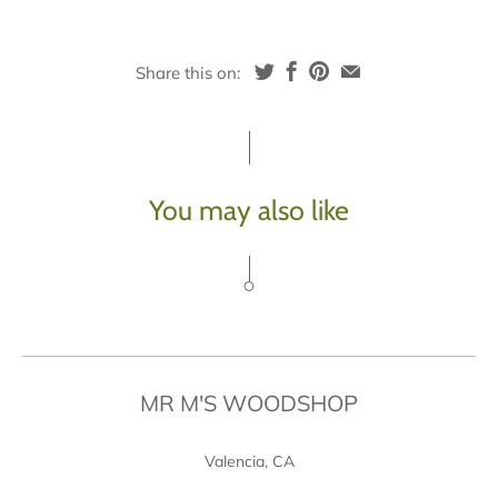
Share this on:
You may also like
MR M'S WOODSHOP
Valencia, CA