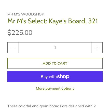
MR M'S WOODSHOP
Mr M's Select: Kaye's Board, 321
$225.00
Qty
ADD TO CART
More payment options
These colorful end grain boards are designed with 2