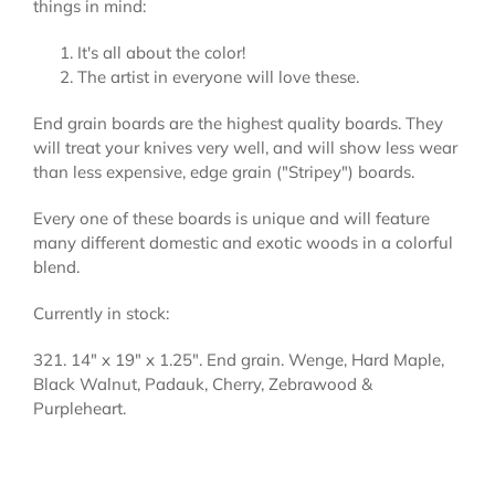
things in mind:
It's all about the color!
The artist in everyone will love these.
End grain boards are the highest quality boards. They
will treat your knives very well, and will show less wear
than less expensive, edge grain ("Stripey") boards.
Every one of these boards is unique and will feature
many different domestic and exotic woods in a colorful
blend.
Currently in stock:
321. 14" x 19" x 1.25". End grain. Wenge, Hard Maple,
Black Walnut, Padauk, Cherry, Zebrawood &
Purpleheart.