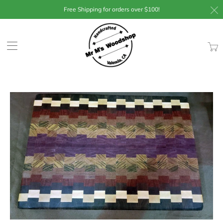
Free Shipping for orders over $100!
Trans
missin
en.lay