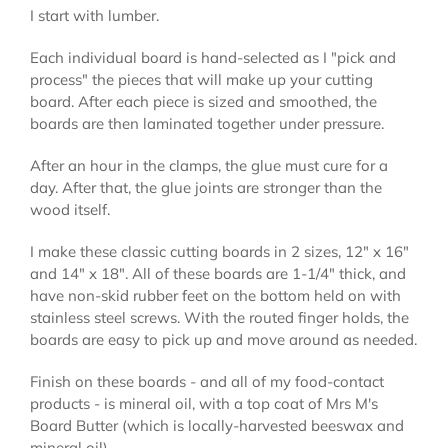
I start with lumber.
Each individual board is hand-selected as I "pick and
process" the pieces that will make up your cutting
board. After each piece is sized and smoothed, the
boards are then laminated together under pressure.
After an hour in the clamps, the glue must cure for a
day. After that, the glue joints are stronger than the
wood itself.
I make these classic cutting boards in 2 sizes, 12" x 16"
and 14" x 18". All of these boards are 1-1/4" thick, and
have non-skid rubber feet on the bottom held on with
stainless steel screws. With the routed finger holds, the
boards are easy to pick up and move around as needed.
Finish on these boards - and all of my food-contact
products - is mineral oil, with a top coat of Mrs M's
Board Butter (which is locally-harvested beeswax and
mineral oil).