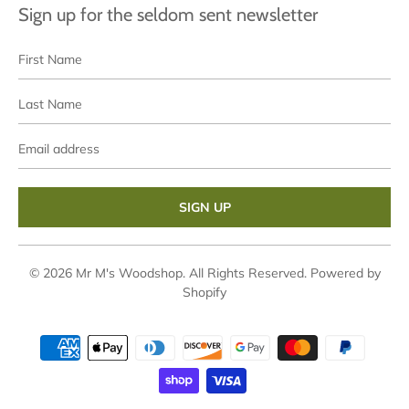
Sign up for the seldom sent newsletter
First
Last
Name
Name
Email
address
© 2026
Mr M's Woodshop
. All Rights Reserved.
Powered by
Shopify