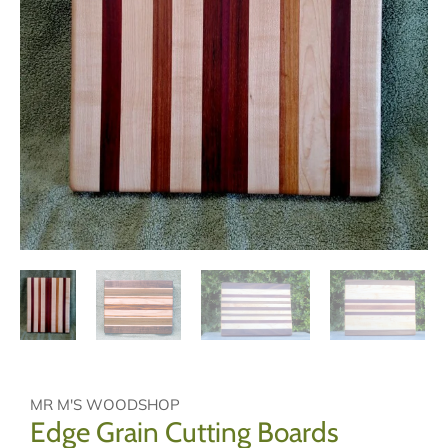
MR M'S WOODSHOP
Edge Grain Cutting Boards