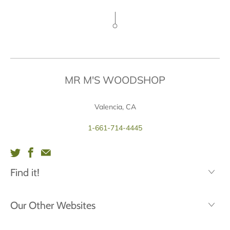
MR M'S WOODSHOP
Valencia, CA
1-661-714-4445
Find it!
Our Other Websites