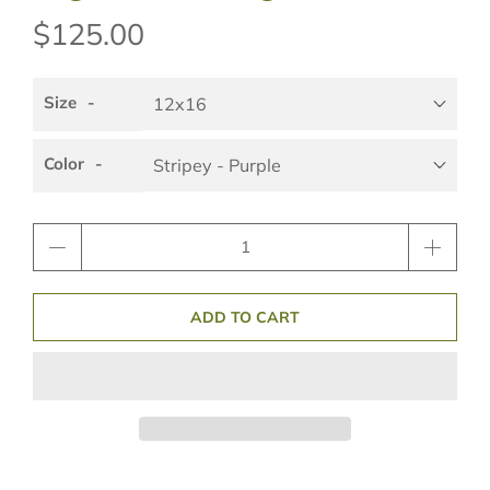
$125.00
Size
Color
Qty
ADD TO CART