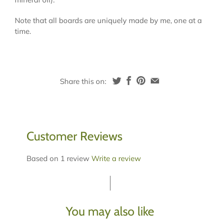
Note that all boards are uniquely made by me, one at a
time.
Share this on:
Customer Reviews
Based on 1 review
Write a review
You may also like