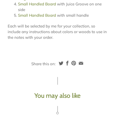
Small Handled Board
with Juice Groove on one
side
Small Handled Board
with small handle
Each will be selected by me for your collection, so
include any instructions about colors or woods to use in
the notes with your order.
Share this on:
You may also like