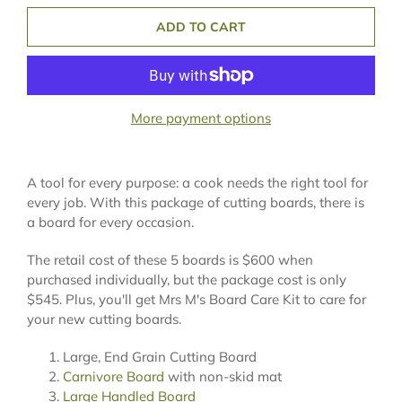
ADD TO CART
More payment options
A tool for every purpose: a cook needs the right tool for
every job. With this package of cutting boards, there is
a board for every occasion.
The retail cost of these 5 boards is $600 when
purchased individually, but the package cost is only
$545. Plus, you'll get Mrs M's Board Care Kit to care for
your new cutting boards.
Large, End Grain Cutting Board
Carnivore Board
with non-skid mat
Large Handled Board