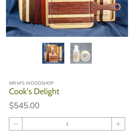
MR M'S WOODSHOP
Cook's Delight
$545.00
Qty