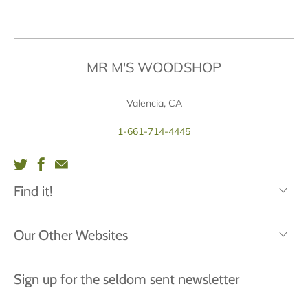
MR M'S WOODSHOP
Valencia, CA
1-661-714-4445
Find it!
Our Other Websites
Sign up for the seldom sent newsletter
First
Last