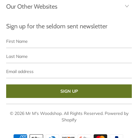
Our Other Websites
Sign up for the seldom sent newsletter
First
Last
Name
Name
Email
address
© 2026
Mr M's Woodshop
. All Rights Reserved.
Powered by
Shopify