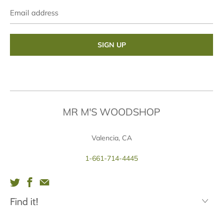
Email
address
MR M'S WOODSHOP
Valencia, CA
1-661-714-4445
Find it!