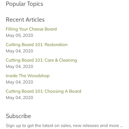
Popular Topics
Recent Articles
Filling Your Cheese Board
May 05, 2020
Cutting Board 101: Restoration
May 04, 2020
Cutting Board 101: Care & Cleaning
May 04, 2020
Inside The Woodshop
May 04, 2020
Cutting Board 101: Choosing A Board
May 04, 2020
Subscribe
Sign up to get the latest on sales, new releases and more …