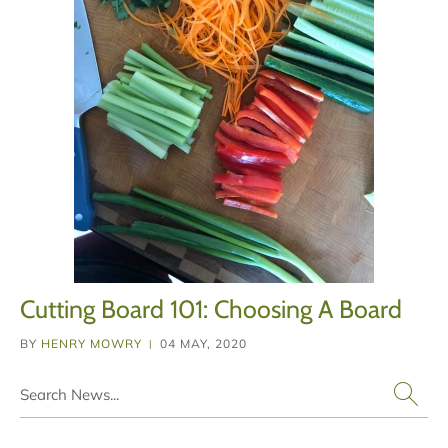
Cutting Board 101: Choosing A Board
BY
HENRY MOWRY
04 MAY, 2020
|
Search